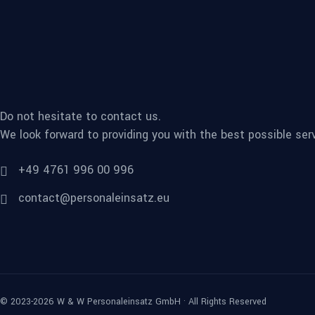
Do not hesitate to contact us.
We look forward to providing you with the best possible serv
+49 4761 996 00 996
contact@personaleinsatz.eu
© 2023-2026 W & W Personaleinsatz GmbH · All Rights Reserved